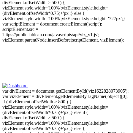
divElement.offsetWidth > 500 ) {
vizElement.style.width='100%';vizElement.style.height=
(divElement.offsetWidth*0.75)+'px';} else {
vizElement.style.width='100%';vizElement.style.height='727px';}
var scriptElement = document.createElement('script');
scriptElement.src =
'https://public.tableau.com/javascripts/api/viz_v1.js';
vizElement.parentNode.insertBefore(scriptElement, vizElement);
var divElement = document.getElementById('viz1622828073905');
var vizElement = divElement.getElementsByTagName('object')[0];
if ( divElement.offsetWidth > 800 ) {
vizElement.style.width='100%';vizElement.style.height=
(divElement.offsetWidth*0.75)+'px';} else if (
divElement.offsetWidth > 500 ) {
vizElement.style.width='100%';vizElement.style.height=
(divElement.offsetWidth*0.75)+'px';} else {