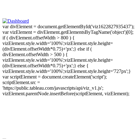
var divElement = document.getElementById('viz1622827935437');
var vizElement = divElement.getElementsByTagName('object')[0];
if ( divElement.offsetWidth > 800 ) {
vizElement.style.width='100%';vizElement.style.height=
(divElement.offsetWidth*0.75)+'px';} else if (
divElement.offsetWidth > 500 ) {
vizElement.style.width='100%';vizElement.style.height=
(divElement.offsetWidth*0.75)+'px';} else {
vizElement.style.width='100%';vizElement.style.height='727px';}
var scriptElement = document.createElement('script');
scriptElement.src =
'https://public.tableau.com/javascripts/api/viz_v1.js';
vizElement.parentNode.insertBefore(scriptElement, vizElement);