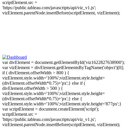
scriptElement.src =
'https://public.tableau.com/javascripts/api/viz_v1.js';
vizElement.parentNode.insertBefore(scriptElement, vizElement);
var divElement = document.getElementById('viz1622827638900');
var vizElement = divElement.getElementsByTagName('object')[0];
if ( divElement.offsetWidth > 800 ) {
vizElement.style.width='100%';vizElement.style.height=
(divElement.offsetWidth*0.75)+'px';} else if (
divElement.offsetWidth > 500 ) {
vizElement.style.width='100%';vizElement.style.height=
(divElement.offsetWidth*0.75)+'px';} else {
vizElement.style.width='100%';vizElement.style.height='877px';}
var scriptElement = document.createElement('script');
scriptElement.src =
'https://public.tableau.com/javascripts/api/viz_v1.js';
vizElement.parentNode.insertBefore(scriptElement, vizElement);