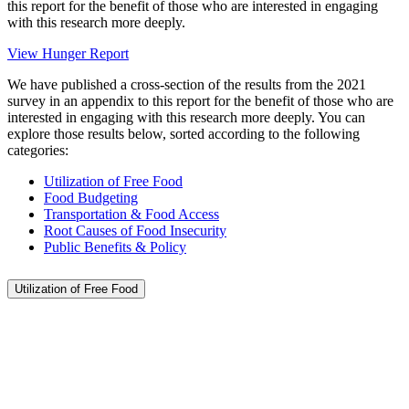
this report for the benefit of those who are interested in engaging
with this research more deeply.
View Hunger Report
We have published a cross-section of the results from the 2021
survey in an appendix to this report for the benefit of those who are
interested in engaging with this research more deeply. You can
explore those results below, sorted according to the following
categories:
Utilization of Free Food
Food Budgeting
Transportation & Food Access
Root Causes of Food Insecurity
Public Benefits & Policy
Utilization of Free Food