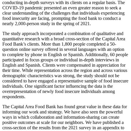
conducting in-depth surveys with its clients on a regular basis. The
COVID-19 pandemic presented an even greater reason to seek a
clear understanding of the challenges that individuals experiencing
food insecurity are facing, prompting the food bank to conduct a
nearly 2,000-person study in the spring of 2021.
The study approach incorporated a combination of qualitative and
quantitative research with a broad cross-section of the Capital Area
Food Bank’s clients. More than 1,800 people completed a 50-
question online survey offered in several languages with an option
to complete by phone in English or Spanish. Additionally, 60 people
participated in focus groups or individual in-depth interviews in
English and Spanish. Clients were compensated in appreciation for
their time. While representation across the region and across various
demographic characteristics was strong, the study should not be
considered to have engaged a representative sample of food insecure
individuals. One significant factor influencing the data is the
overrepresentation of newly food insecure individuals among
respondents.
The Capital Area Food Bank has found great value in these data for
informing our work and strategy. We have also seen the powerful
ways in which collaboration and information-sharing can create
positive outcomes at scale for our neighbors. We have published a
cross-section of the results from the 2021 survey in an appendix to