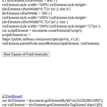
if ( divElement.offsetWidth > 800 ) {
vizElement.style.width='100%';vizElement.style.height=
(divElement.offsetWidth*0.75)+'px';} else if (
divElement.offsetWidth > 500 ) {
vizElement.style.width='100%';vizElement.style.height=
(divElement.offsetWidth*0.75)+'px';} else {
vizElement.style.width='100%';vizElement.style.height='727px';}
var scriptElement = document.createElement('script');
scriptElement.src =
'https://public.tableau.com/javascripts/api/viz_v1.js';
vizElement.parentNode.insertBefore(scriptElement, vizElement);
Root Causes of Food Insecurity
var divElement = document.getElementById('viz1622828011892');
var vizElement = divElement.getElementsByTagName('object')[0];