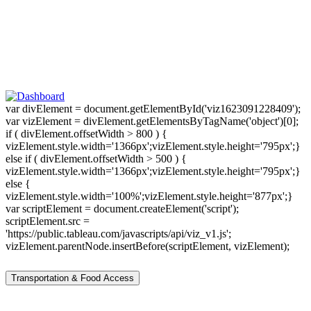
var divElement = document.getElementById('viz1623091228409');
var vizElement = divElement.getElementsByTagName('object')[0];
if ( divElement.offsetWidth > 800 ) {
vizElement.style.width='1366px';vizElement.style.height='795px';}
else if ( divElement.offsetWidth > 500 ) {
vizElement.style.width='1366px';vizElement.style.height='795px';}
else {
vizElement.style.width='100%';vizElement.style.height='877px';}
var scriptElement = document.createElement('script');
scriptElement.src =
'https://public.tableau.com/javascripts/api/viz_v1.js';
vizElement.parentNode.insertBefore(scriptElement, vizElement);
Transportation & Food Access