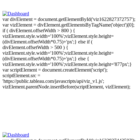
var divElement = document.getElementById('viz1622827372757');
var vizElement = divElement.getElementsByTagName('object')[0];
if ( divElement.offsetWidth > 800 ) {
vizElement.style.width='100%';vizElement.style.height=
(divElement.offsetWidth*0.75)+'px';} else if (
divElement.offsetWidth > 500 ) {
vizElement.style.width='100%';vizElement.style.height=
(divElement.offsetWidth*0.75)+'px';} else {
vizElement.style.width='100%';vizElement.style.height='877px';}
var scriptElement = document.createElement('script');
scriptElement.src =
'https://public.tableau.com/javascripts/api/viz_v1.js';
vizElement.parentNode.insertBefore(scriptElement, vizElement);