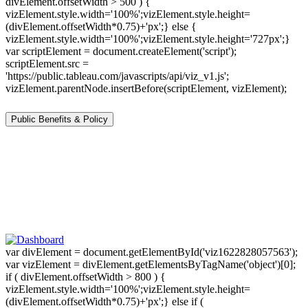
divElement.offsetWidth > 500 ) {
vizElement.style.width='100%';vizElement.style.height=
(divElement.offsetWidth*0.75)+'px';} else {
vizElement.style.width='100%';vizElement.style.height='727px';}
var scriptElement = document.createElement('script');
scriptElement.src =
'https://public.tableau.com/javascripts/api/viz_v1.js';
vizElement.parentNode.insertBefore(scriptElement, vizElement);
Public Benefits & Policy
var divElement = document.getElementById('viz1622828057563');
var vizElement = divElement.getElementsByTagName('object')[0];
if ( divElement.offsetWidth > 800 ) {
vizElement.style.width='100%';vizElement.style.height=
(divElement.offsetWidth*0.75)+'px';} else if (