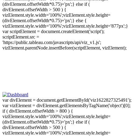
(divElement.offsetWidth*0.75)+'px';} else if (
divElement.offsetWidth > 500 ) {
vizElement.style.width='100%';vizElement.style.height=
(divElement.offsetWidth*0.75)+'px';} else {
vizElement.style.width='100%';vizElement.style.height='877px';}
var scriptElement = document.createElement('script');
scriptElement.src =
'https://public.tableau.com/javascripts/api/viz_v1.js';
vizElement.parentNode.insertBefore(scriptElement, vizElement);
var divElement = document.getElementById('viz1622827325491');
var vizElement = divElement.getElementsByTagName('object')[0];
if ( divElement.offsetWidth > 800 ) {
vizElement.style.width='100%';vizElement.style.height=
(divElement.offsetWidth*0.75)+'px';} else if (
divElement.offsetWidth > 500 ) {
vizElement.style.width='100%';vizElement.style.height=