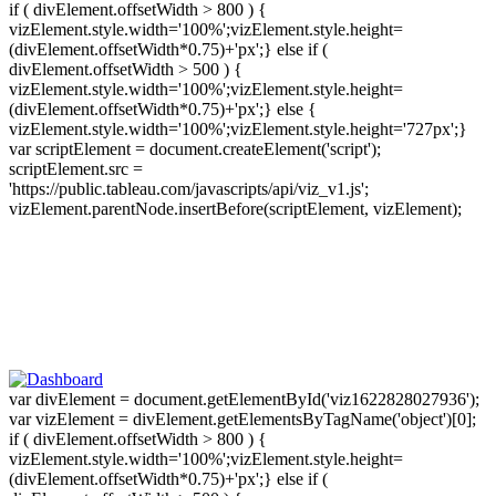
if ( divElement.offsetWidth > 800 ) {
vizElement.style.width='100%';vizElement.style.height=
(divElement.offsetWidth*0.75)+'px';} else if (
divElement.offsetWidth > 500 ) {
vizElement.style.width='100%';vizElement.style.height=
(divElement.offsetWidth*0.75)+'px';} else {
vizElement.style.width='100%';vizElement.style.height='727px';}
var scriptElement = document.createElement('script');
scriptElement.src =
'https://public.tableau.com/javascripts/api/viz_v1.js';
vizElement.parentNode.insertBefore(scriptElement, vizElement);
var divElement = document.getElementById('viz1622828027936');
var vizElement = divElement.getElementsByTagName('object')[0];
if ( divElement.offsetWidth > 800 ) {
vizElement.style.width='100%';vizElement.style.height=
(divElement.offsetWidth*0.75)+'px';} else if (