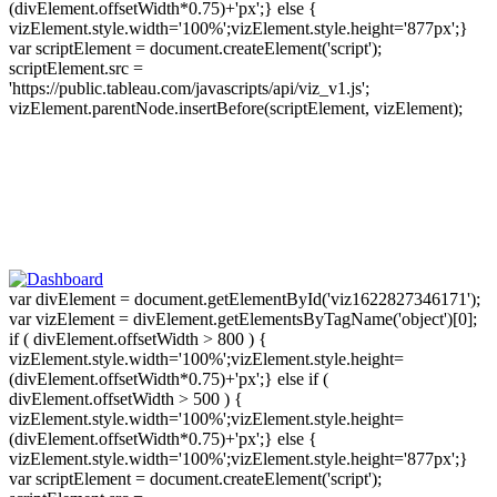
(divElement.offsetWidth*0.75)+'px';} else {
vizElement.style.width='100%';vizElement.style.height='877px';}
var scriptElement = document.createElement('script');
scriptElement.src =
'https://public.tableau.com/javascripts/api/viz_v1.js';
vizElement.parentNode.insertBefore(scriptElement, vizElement);
var divElement = document.getElementById('viz1622827346171');
var vizElement = divElement.getElementsByTagName('object')[0];
if ( divElement.offsetWidth > 800 ) {
vizElement.style.width='100%';vizElement.style.height=
(divElement.offsetWidth*0.75)+'px';} else if (
divElement.offsetWidth > 500 ) {
vizElement.style.width='100%';vizElement.style.height=
(divElement.offsetWidth*0.75)+'px';} else {
vizElement.style.width='100%';vizElement.style.height='877px';}
var scriptElement = document.createElement('script');