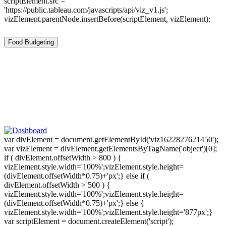
scriptElement.src =
'https://public.tableau.com/javascripts/api/viz_v1.js';
vizElement.parentNode.insertBefore(scriptElement, vizElement);
Food Budgeting
var divElement = document.getElementById('viz1622827621450');
var vizElement = divElement.getElementsByTagName('object')[0];
if ( divElement.offsetWidth > 800 ) {
vizElement.style.width='100%';vizElement.style.height=
(divElement.offsetWidth*0.75)+'px';} else if (
divElement.offsetWidth > 500 ) {
vizElement.style.width='100%';vizElement.style.height=
(divElement.offsetWidth*0.75)+'px';} else {
vizElement.style.width='100%';vizElement.style.height='877px';}
var scriptElement = document.createElement('script');