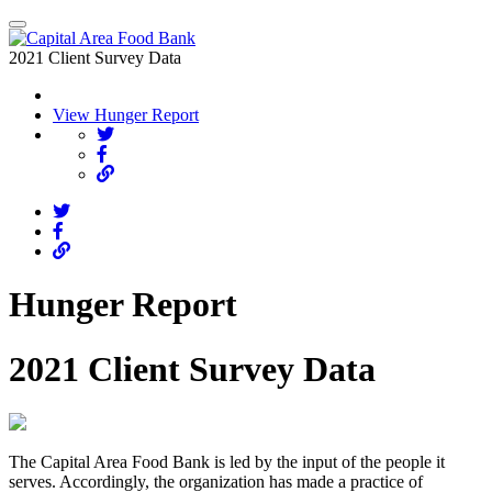
2021 Client Survey Data
View Hunger Report
Hunger Report
2021 Client Survey Data
The Capital Area Food Bank is led by the input of the people it
serves. Accordingly, the organization has made a practice of