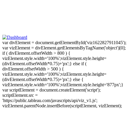
var divElement = document.getElementById('viz1622827911045');
var vizElement = divElement.getElementsByTagName('object')[0];
if ( divElement.offsetWidth > 800 ) {
vizElement.style.width='100%';vizElement.style.height=
(divElement.offsetWidth*0.75)+'px';} else if (
divElement.offsetWidth > 500 ) {
vizElement.style.width='100%';vizElement.style.height=
(divElement.offsetWidth*0.75)+'px';} else {
vizElement.style.width='100%';vizElement.style.height='877px';}
var scriptElement = document.createElement('script');
scriptElement.src =
'https://public.tableau.com/javascripts/api/viz_v1.js';
vizElement.parentNode.insertBefore(scriptElement, vizElement);