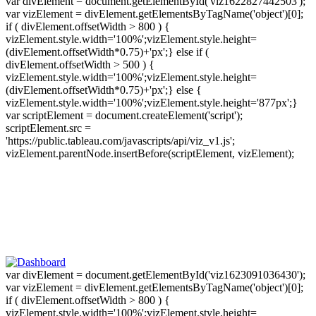
var divElement = document.getElementById('viz1622827442503');
var vizElement = divElement.getElementsByTagName('object')[0];
if ( divElement.offsetWidth > 800 ) {
vizElement.style.width='100%';vizElement.style.height=
(divElement.offsetWidth*0.75)+'px';} else if (
divElement.offsetWidth > 500 ) {
vizElement.style.width='100%';vizElement.style.height=
(divElement.offsetWidth*0.75)+'px';} else {
vizElement.style.width='100%';vizElement.style.height='877px';}
var scriptElement = document.createElement('script');
scriptElement.src =
'https://public.tableau.com/javascripts/api/viz_v1.js';
vizElement.parentNode.insertBefore(scriptElement, vizElement);
var divElement = document.getElementById('viz1623091036430');
var vizElement = divElement.getElementsByTagName('object')[0];
if ( divElement.offsetWidth > 800 ) {
vizElement.style.width='100%';vizElement.style.height=