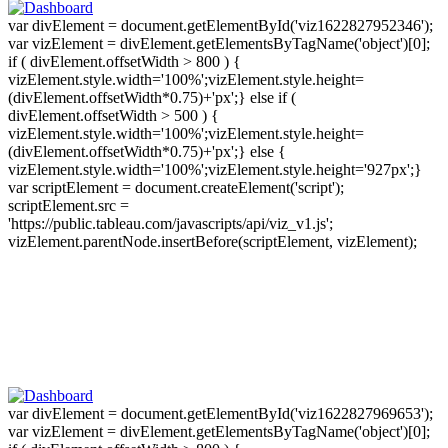
var divElement = document.getElementById('viz1622827952346');
var vizElement = divElement.getElementsByTagName('object')[0];
if ( divElement.offsetWidth > 800 ) {
vizElement.style.width='100%';vizElement.style.height=
(divElement.offsetWidth*0.75)+'px';} else if (
divElement.offsetWidth > 500 ) {
vizElement.style.width='100%';vizElement.style.height=
(divElement.offsetWidth*0.75)+'px';} else {
vizElement.style.width='100%';vizElement.style.height='927px';}
var scriptElement = document.createElement('script');
scriptElement.src =
'https://public.tableau.com/javascripts/api/viz_v1.js';
vizElement.parentNode.insertBefore(scriptElement, vizElement);
var divElement = document.getElementById('viz1622827969653');
var vizElement = divElement.getElementsByTagName('object')[0];